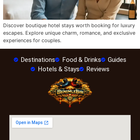
Discover boutique hotel stays worth booking for luxury
escapes. Explore unique charm, romance, and exclusive
experiences for couples.
Destinations
Food & Drinks
Guides
Hotels & Stays
Reviews