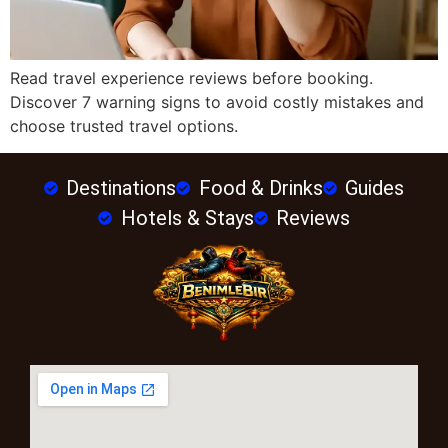
Read travel experience reviews before booking.
Discover 7 warning signs to avoid costly mistakes and
choose trusted travel options.
Destinations
Food & Drinks
Guides
Hotels & Stays
Reviews