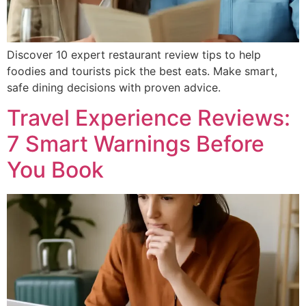
Discover 10 expert restaurant review tips to help
foodies and tourists pick the best eats. Make smart,
safe dining decisions with proven advice.
Travel Experience Reviews:
7 Smart Warnings Before
You Book