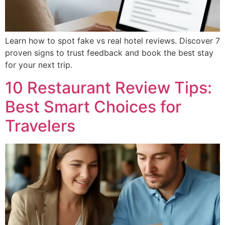
Learn how to spot fake vs real hotel reviews. Discover 7
proven signs to trust feedback and book the best stay
for your next trip.
10 Restaurant Review Tips:
Best Smart Choices for
Travelers