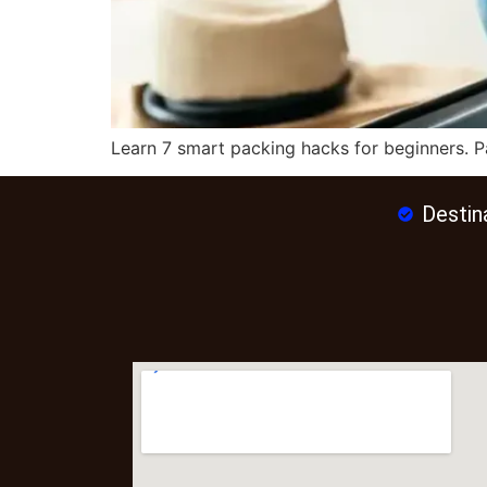
Learn 7 smart packing hacks for beginners. Pa
Destin