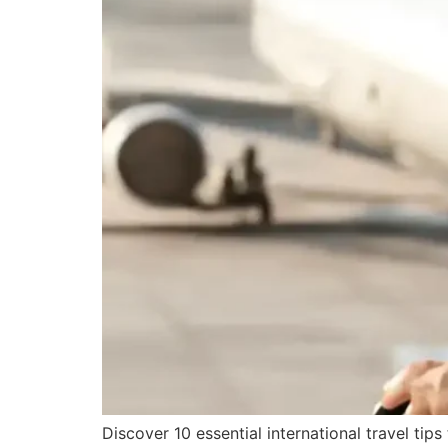
Discover 10 essential international travel tip