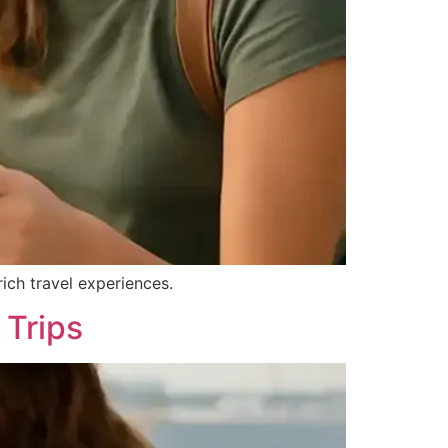
rich travel experiences.
 Trips