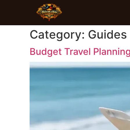
Category:
Guides
Budget Travel Planning