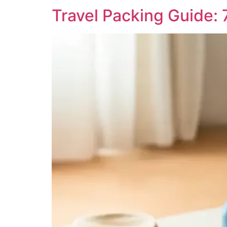
Travel Packing Guide: 