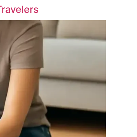
Travelers