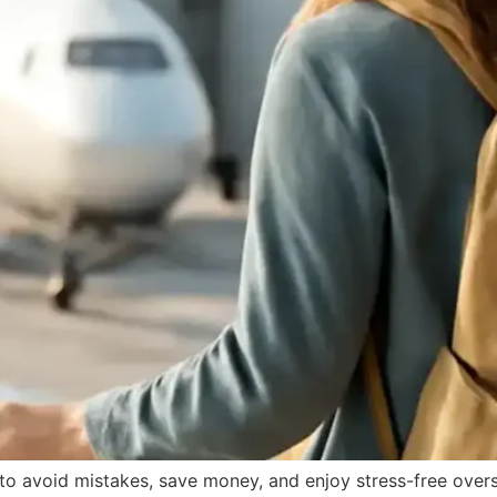
s to avoid mistakes, save money, and enjoy stress-free over