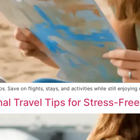
. Save on flights, stays, and activities while still enjoying 
nal Travel Tips for Stress-Free