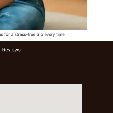
 for a stress-free trip every time.
Reviews