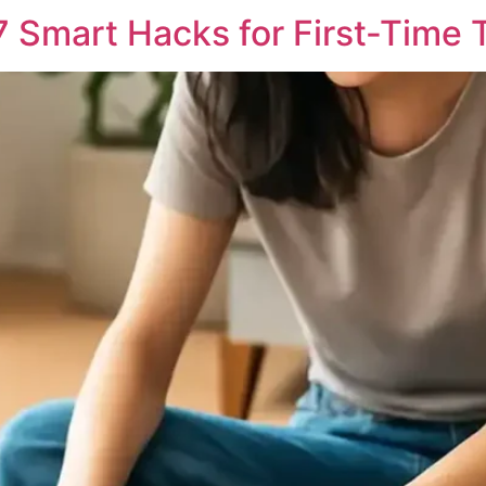
7 Smart Hacks for First-Time 