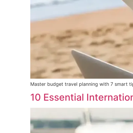
Master budget travel planning with 7 smart tips
10 Essential Internatio