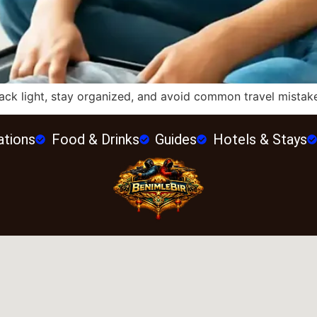
ck light, stay organized, and avoid common travel mistakes
ations
Food & Drinks
Guides
Hotels & Stays