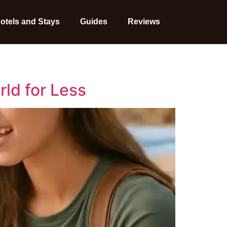
otels and Stays
Guides
Reviews
ld for Less