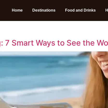
Home
Destinations
Food and Drinks
H
: 7 Smart Ways to See the Wor