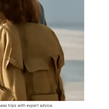
seas trips with expert advice.