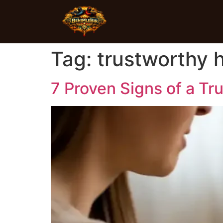
Tag:
trustworthy h
7 Proven Signs of a Tr