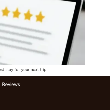
t stay for your next trip.
Reviews