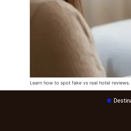
Learn how to spot fake vs real hotel reviews.
Destin