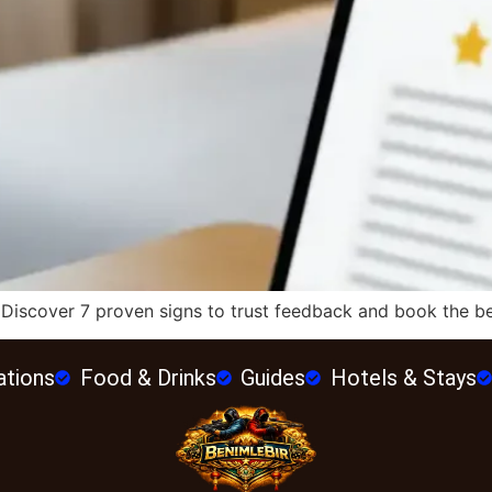
 Discover 7 proven signs to trust feedback and book the bes
ations
Food & Drinks
Guides
Hotels & Stays