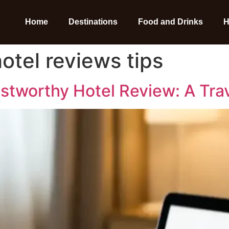
Home
Destinations
Food and Drinks
H
otel reviews tips
ustworthy Hotel Review: A Tra