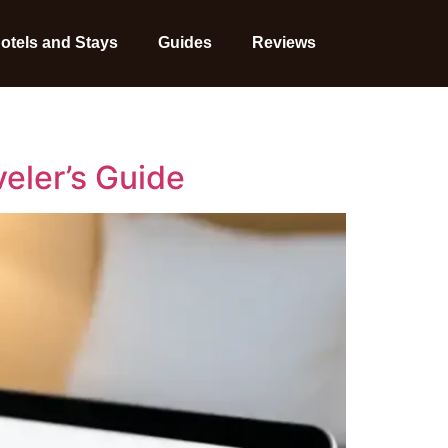
otels and Stays
Guides
Reviews
veler’s Guide