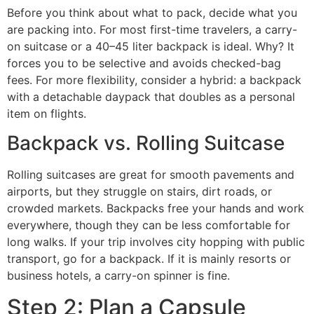
Before you think about what to pack, decide what you
are packing into. For most first-time travelers, a carry-
on suitcase or a 40–45 liter backpack is ideal. Why? It
forces you to be selective and avoids checked-bag
fees. For more flexibility, consider a hybrid: a backpack
with a detachable daypack that doubles as a personal
item on flights.
Backpack vs. Rolling Suitcase
Rolling suitcases are great for smooth pavements and
airports, but they struggle on stairs, dirt roads, or
crowded markets. Backpacks free your hands and work
everywhere, though they can be less comfortable for
long walks. If your trip involves city hopping with public
transport, go for a backpack. If it is mainly resorts or
business hotels, a carry-on spinner is fine.
Step 2: Plan a Capsule