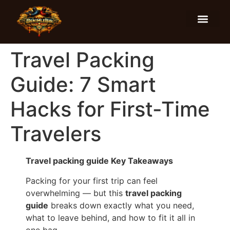
Food and Drinks
Hotels and Stays
Travel Packing
Guide: 7 Smart
Hacks for First-Time
Travelers
Travel packing guide Key Takeaways
Packing for your first trip can feel
overwhelming — but this
travel packing
guide
breaks down exactly what you need,
what to leave behind, and how to fit it all in
one bag.