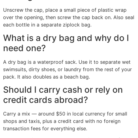
Unscrew the cap, place a small piece of plastic wrap
over the opening, then screw the cap back on. Also seal
each bottle in a separate ziplock bag.
What is a dry bag and why do I
need one?
A dry bag is a waterproof sack. Use it to separate wet
swimsuits, dirty shoes, or laundry from the rest of your
pack. It also doubles as a beach bag.
Should I carry cash or rely on
credit cards abroad?
Carry a mix — around $50 in local currency for small
shops and taxis, plus a credit card with no foreign
transaction fees for everything else.