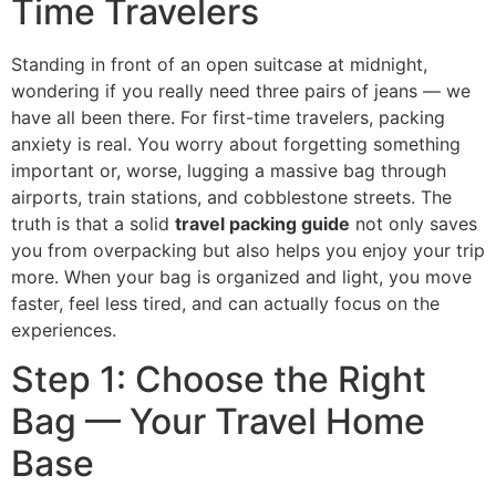
Time Travelers
Standing in front of an open suitcase at midnight,
wondering if you really need three pairs of jeans — we
have all been there. For first-time travelers, packing
anxiety is real. You worry about forgetting something
important or, worse, lugging a massive bag through
airports, train stations, and cobblestone streets. The
truth is that a solid
travel packing guide
not only saves
you from overpacking but also helps you enjoy your trip
more. When your bag is organized and light, you move
faster, feel less tired, and can actually focus on the
experiences.
Step 1: Choose the Right
Bag — Your Travel Home
Base