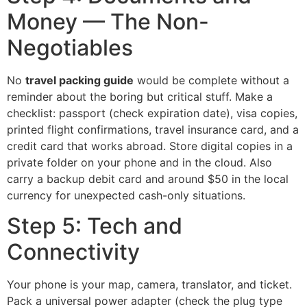
Money — The Non-
Negotiables
No
travel packing guide
would be complete without a
reminder about the boring but critical stuff. Make a
checklist: passport (check expiration date), visa copies,
printed flight confirmations, travel insurance card, and a
credit card that works abroad. Store digital copies in a
private folder on your phone and in the cloud. Also
carry a backup debit card and around $50 in the local
currency for unexpected cash-only situations.
Step 5: Tech and
Connectivity
Your phone is your map, camera, translator, and ticket.
Pack a universal power adapter (check the plug type