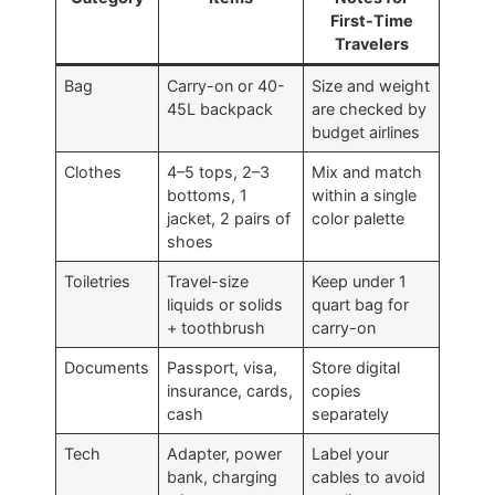
First-Time
Travelers
Bag
Carry-on or 40-
Size and weight
45L backpack
are checked by
budget airlines
Clothes
4–5 tops, 2–3
Mix and match
bottoms, 1
within a single
jacket, 2 pairs of
color palette
shoes
Toiletries
Travel-size
Keep under 1
liquids or solids
quart bag for
+ toothbrush
carry-on
Documents
Passport, visa,
Store digital
insurance, cards,
copies
cash
separately
Tech
Adapter, power
Label your
bank, charging
cables to avoid