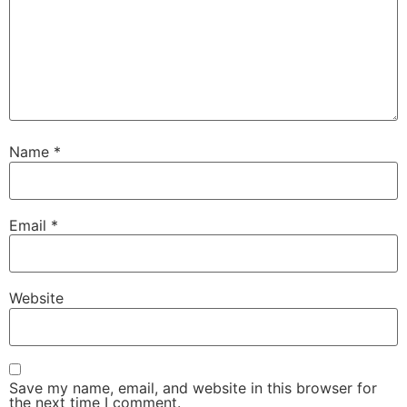
Name
*
Email
*
Website
Save my name, email, and website in this browser for
the next time I comment.