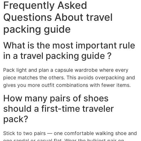
Frequently Asked
Questions About travel
packing guide
What is the most important rule
in a travel packing guide ?
Pack light and plan a capsule wardrobe where every
piece matches the others. This avoids overpacking and
gives you more outfit combinations with fewer items.
How many pairs of shoes
should a first-time traveler
pack?
Stick to two pairs — one comfortable walking shoe and
one sandal or casual flat. Wear the bulkiest pair on