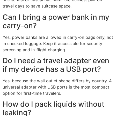
travel days to save suitcase space.
Can I bring a power bank in my
carry-on?
Yes, power banks are allowed in carry-on bags only, not
in checked luggage. Keep it accessible for security
screening and in-flight charging.
Do I need a travel adapter even
if my device has a USB port?
Yes, because the wall outlet shape differs by country. A
universal adapter with USB ports is the most compact
option for first-time travelers.
How do I pack liquids without
leaking?