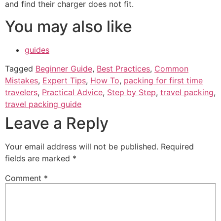
and find their charger does not fit.
You may also like
guides
Tagged
Beginner Guide
,
Best Practices
,
Common
Mistakes
,
Expert Tips
,
How To
,
packing for first time
travelers
,
Practical Advice
,
Step by Step
,
travel packing
,
travel packing guide
Leave a Reply
Your email address will not be published.
Required
fields are marked
*
Comment
*