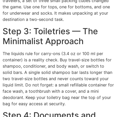
travelers, a set of three small packing cubes changed
the game. Use one for tops, one for bottoms, and one
for underwear and socks. It makes unpacking at your
destination a two-second task.
Step 3: Toiletries — The
Minimalist Approach
The liquids rule for carry-ons (3.4 oz or 100 ml per
container) is a reality check. Buy travel-size bottles for
shampoo, conditioner, and body wash, or switch to
solid bars. A single solid shampoo bar lasts longer than
two travel-size bottles and never counts toward your
liquid limit. Do not forget: a small refillable container for
face wash, a toothbrush with a cover, and a mini
deodorant. Keep your toiletry bag near the top of your
bag for easy access at security.
Step 4: Documents and