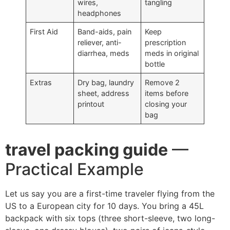
wires,
tangling
headphones
First Aid
Band-aids, pain
Keep
reliever, anti-
prescription
diarrhea, meds
meds in original
bottle
Extras
Dry bag, laundry
Remove 2
sheet, address
items before
printout
closing your
bag
travel packing guide
—
Practical Example
Let us say you are a first-time traveler flying from the
US to a European city for 10 days. You bring a 45L
backpack with six tops (three short-sleeve, two long-