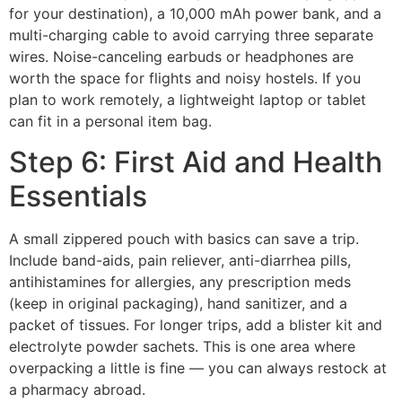
for your destination), a 10,000 mAh power bank, and a
multi-charging cable to avoid carrying three separate
wires. Noise-canceling earbuds or headphones are
worth the space for flights and noisy hostels. If you
plan to work remotely, a lightweight laptop or tablet
can fit in a personal item bag.
Step 6: First Aid and Health
Essentials
A small zippered pouch with basics can save a trip.
Include band-aids, pain reliever, anti-diarrhea pills,
antihistamines for allergies, any prescription meds
(keep in original packaging), hand sanitizer, and a
packet of tissues. For longer trips, add a blister kit and
electrolyte powder sachets. This is one area where
overpacking a little is fine — you can always restock at
a pharmacy abroad.