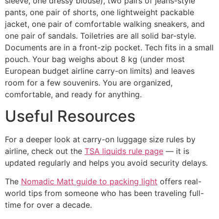
sleeve, one dressy blouse), two pairs of jeans-style
pants, one pair of shorts, one lightweight packable
jacket, one pair of comfortable walking sneakers, and
one pair of sandals. Toiletries are all solid bar-style.
Documents are in a front-zip pocket. Tech fits in a small
pouch. Your bag weighs about 8 kg (under most
European budget airline carry-on limits) and leaves
room for a few souvenirs. You are organized,
comfortable, and ready for anything.
Useful Resources
For a deeper look at carry-on luggage size rules by
airline, check out the
TSA liquids rule page
— it is
updated regularly and helps you avoid security delays.
The
Nomadic Matt guide to packing light
offers real-
world tips from someone who has been traveling full-
time for over a decade.