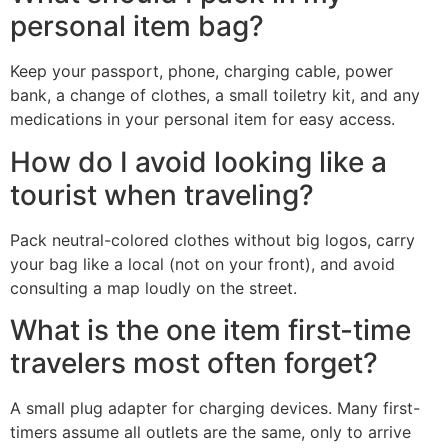
personal item bag?
Keep your passport, phone, charging cable, power
bank, a change of clothes, a small toiletry kit, and any
medications in your personal item for easy access.
How do I avoid looking like a
tourist when traveling?
Pack neutral-colored clothes without big logos, carry
your bag like a local (not on your front), and avoid
consulting a map loudly on the street.
What is the one item first-time
travelers most often forget?
A small plug adapter for charging devices. Many first-
timers assume all outlets are the same, only to arrive