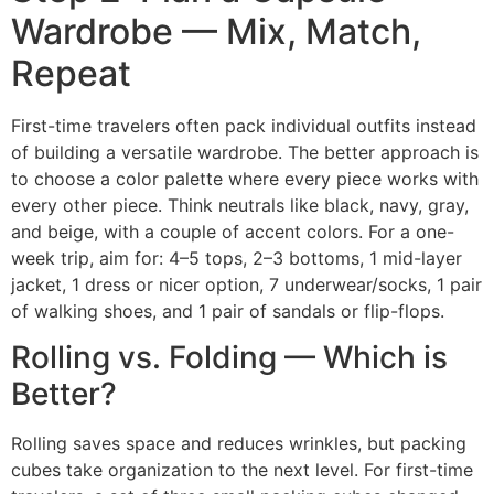
Wardrobe — Mix, Match,
Repeat
First-time travelers often pack individual outfits instead
of building a versatile wardrobe. The better approach is
to choose a color palette where every piece works with
every other piece. Think neutrals like black, navy, gray,
and beige, with a couple of accent colors. For a one-
week trip, aim for: 4–5 tops, 2–3 bottoms, 1 mid-layer
jacket, 1 dress or nicer option, 7 underwear/socks, 1 pair
of walking shoes, and 1 pair of sandals or flip-flops.
Rolling vs. Folding — Which is
Better?
Rolling saves space and reduces wrinkles, but packing
cubes take organization to the next level. For first-time