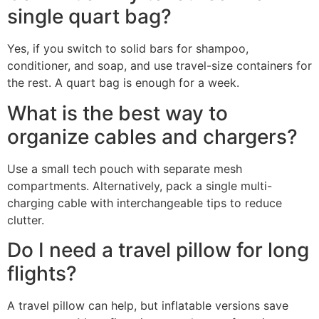
single quart bag?
Yes, if you switch to solid bars for shampoo,
conditioner, and soap, and use travel-size containers for
the rest. A quart bag is enough for a week.
What is the best way to
organize cables and chargers?
Use a small tech pouch with separate mesh
compartments. Alternatively, pack a single multi-
charging cable with interchangeable tips to reduce
clutter.
Do I need a travel pillow for long
flights?
A travel pillow can help, but inflatable versions save