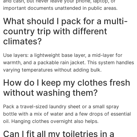
and cash, but never leave your phone, laptop, or
important documents unattended in public areas.
What should I pack for a multi-
country trip with different
climates?
Use layers: a lightweight base layer, a mid-layer for
warmth, and a packable rain jacket. This system handles
varying temperatures without adding bulk.
How do I keep my clothes fresh
without washing them?
Pack a travel-sized laundry sheet or a small spray
bottle with a mix of water and a few drops of essential
oil. Hanging clothes overnight also helps.
Can I fit all my toiletries in a