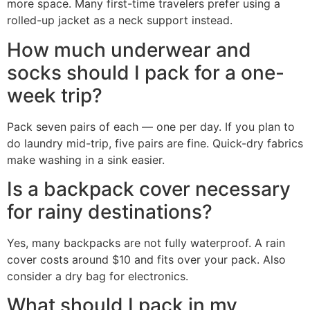
more space. Many first-time travelers prefer using a
rolled-up jacket as a neck support instead.
How much underwear and
socks should I pack for a one-
week trip?
Pack seven pairs of each — one per day. If you plan to
do laundry mid-trip, five pairs are fine. Quick-dry fabrics
make washing in a sink easier.
Is a backpack cover necessary
for rainy destinations?
Yes, many backpacks are not fully waterproof. A rain
cover costs around $10 and fits over your pack. Also
consider a dry bag for electronics.
What should I pack in my