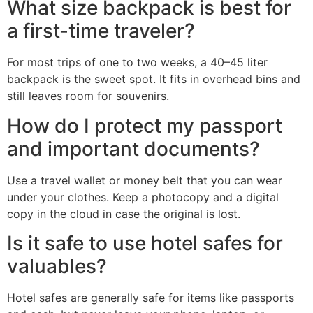
What size backpack is best for
a first-time traveler?
For most trips of one to two weeks, a 40–45 liter
backpack is the sweet spot. It fits in overhead bins and
still leaves room for souvenirs.
How do I protect my passport
and important documents?
Use a travel wallet or money belt that you can wear
under your clothes. Keep a photocopy and a digital
copy in the cloud in case the original is lost.
Is it safe to use hotel safes for
valuables?
Hotel safes are generally safe for items like passports