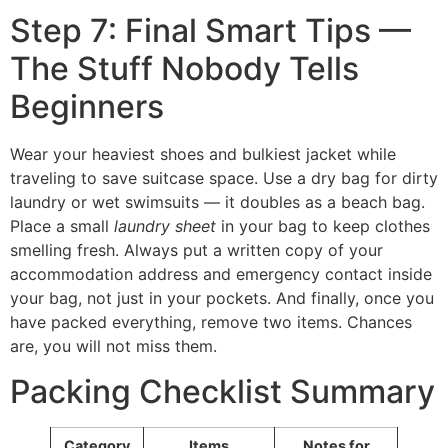
Step 7: Final Smart Tips —
The Stuff Nobody Tells
Beginners
Wear your heaviest shoes and bulkiest jacket while
traveling to save suitcase space. Use a dry bag for dirty
laundry or wet swimsuits — it doubles as a beach bag.
Place a small
laundry sheet
in your bag to keep clothes
smelling fresh. Always put a written copy of your
accommodation address and emergency contact inside
your bag, not just in your pockets. And finally, once you
have packed everything, remove two items. Chances
are, you will not miss them.
Packing Checklist Summary
Category
Items
Notes for