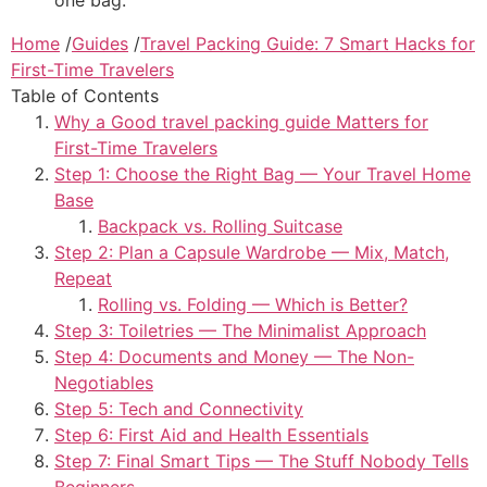
Home
/
Guides
/
Travel Packing Guide: 7 Smart Hacks for
First-Time Travelers
Table of Contents
Why a Good travel packing guide Matters for
First-Time Travelers
Step 1: Choose the Right Bag — Your Travel Home
Base
Backpack vs. Rolling Suitcase
Step 2: Plan a Capsule Wardrobe — Mix, Match,
Repeat
Rolling vs. Folding — Which is Better?
Step 3: Toiletries — The Minimalist Approach
Step 4: Documents and Money — The Non-
Negotiables
Step 5: Tech and Connectivity
Step 6: First Aid and Health Essentials
Step 7: Final Smart Tips — The Stuff Nobody Tells
Beginners