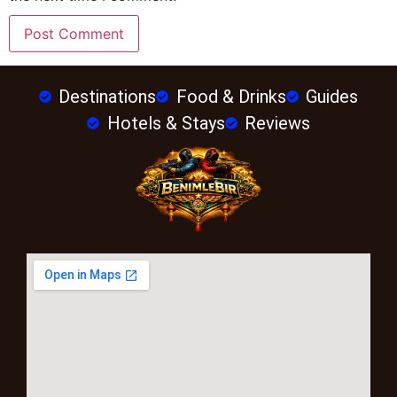
Destinations
Food & Drinks
Guides
Hotels & Stays
Reviews