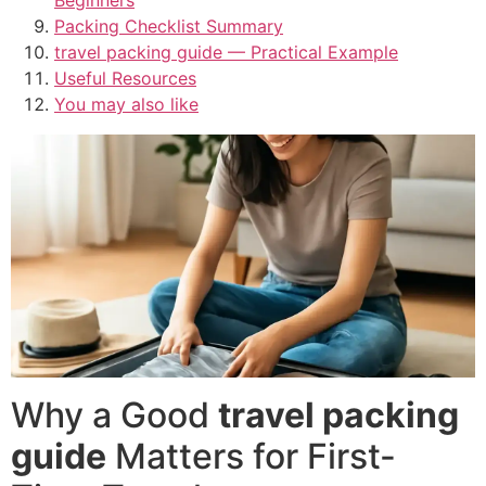
Packing Checklist Summary
travel packing guide — Practical Example
Useful Resources
You may also like
Why a Good
travel packing
guide
Matters for First-