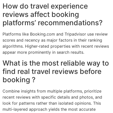
How do travel experience
reviews affect booking
platforms’ recommendations?
Platforms like Booking.com and Tripadvisor use review
scores and recency as major factors in their ranking
algorithms. Higher-rated properties with recent reviews
appear more prominently in search results.
What is the most reliable way to
find real travel reviews before
booking ?
Combine insights from multiple platforms, prioritize
recent reviews with specific details and photos, and
look for patterns rather than isolated opinions. This
multi-layered approach yields the most accurate