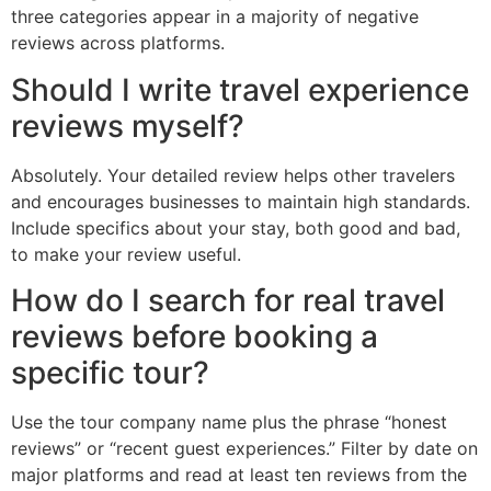
three categories appear in a majority of negative
reviews across platforms.
Should I write travel experience
reviews myself?
Absolutely. Your detailed review helps other travelers
and encourages businesses to maintain high standards.
Include specifics about your stay, both good and bad,
to make your review useful.
How do I search for real travel
reviews before booking a
specific tour?
Use the tour company name plus the phrase “honest
reviews” or “recent guest experiences.” Filter by date on
major platforms and read at least ten reviews from the