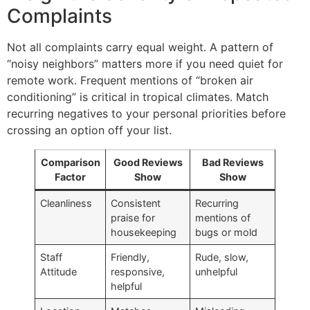
Complaints
Not all complaints carry equal weight. A pattern of
“noisy neighbors” matters more if you need quiet for
remote work. Frequent mentions of “broken air
conditioning” is critical in tropical climates. Match
recurring negatives to your personal priorities before
crossing an option off your list.
Comparison
Good Reviews
Bad Reviews
Factor
Show
Show
Cleanliness
Consistent
Recurring
praise for
mentions of
housekeeping
bugs or mold
Staff
Friendly,
Rude, slow,
Attitude
responsive,
unhelpful
helpful