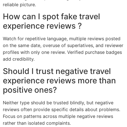
reliable picture.
How can I spot fake travel
experience reviews ?
Watch for repetitive language, multiple reviews posted
on the same date, overuse of superlatives, and reviewer
profiles with only one review. Verified purchase badges
add credibility.
Should I trust negative travel
experience reviews more than
positive ones?
Neither type should be trusted blindly, but negative
reviews often provide specific details about problems.
Focus on patterns across multiple negative reviews
rather than isolated complaints.