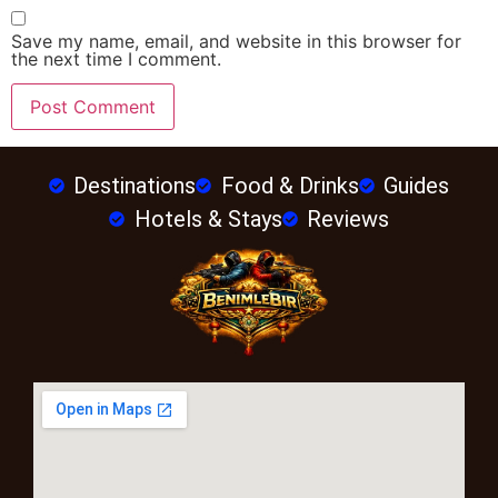
Save my name, email, and website in this browser for
the next time I comment.
Destinations
Food & Drinks
Guides
Hotels & Stays
Reviews