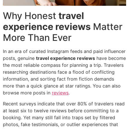
Why Honest
travel
experience reviews
Matter
More Than Ever
In an era of curated Instagram feeds and paid influencer
posts, genuine
travel experience reviews
have become
the most reliable compass for planning a trip. Travelers
researching destinations face a flood of conflicting
information, and sorting fact from fiction demands
more than a quick glance at star ratings. You can also
browse more posts in
reviews
.
Recent surveys indicate that over 80% of travelers read
at least six to twelve reviews before committing to a
booking. Yet many still fall into traps set by filtered
photos, fake testimonials, or outlier experiences that