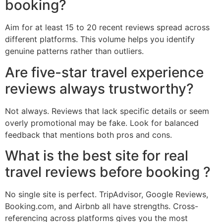
booking?
Aim for at least 15 to 20 recent reviews spread across
different platforms. This volume helps you identify
genuine patterns rather than outliers.
Are five-star travel experience
reviews always trustworthy?
Not always. Reviews that lack specific details or seem
overly promotional may be fake. Look for balanced
feedback that mentions both pros and cons.
What is the best site for real
travel reviews before booking ?
No single site is perfect. TripAdvisor, Google Reviews,
Booking.com, and Airbnb all have strengths. Cross-
referencing across platforms gives you the most