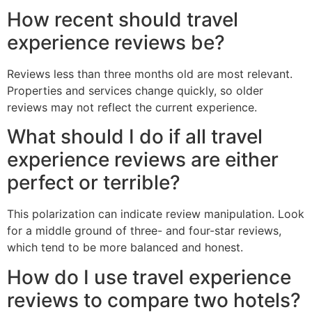
How recent should travel
experience reviews be?
Reviews less than three months old are most relevant.
Properties and services change quickly, so older
reviews may not reflect the current experience.
What should I do if all travel
experience reviews are either
perfect or terrible?
This polarization can indicate review manipulation. Look
for a middle ground of three- and four-star reviews,
which tend to be more balanced and honest.
How do I use travel experience
reviews to compare two hotels?