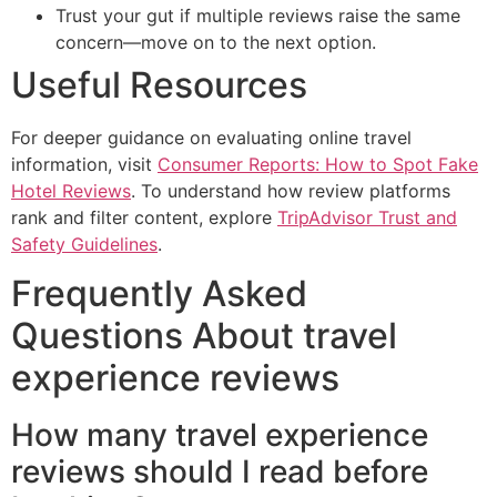
Trust your gut if multiple reviews raise the same
concern—move on to the next option.
Useful Resources
For deeper guidance on evaluating online travel
information, visit
Consumer Reports: How to Spot Fake
Hotel Reviews
. To understand how review platforms
rank and filter content, explore
TripAdvisor Trust and
Safety Guidelines
.
Frequently Asked
Questions About travel
experience reviews
How many travel experience
reviews should I read before