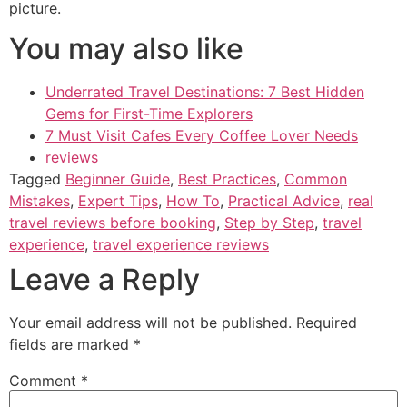
picture.
You may also like
Underrated Travel Destinations: 7 Best Hidden
Gems for First-Time Explorers
7 Must Visit Cafes Every Coffee Lover Needs
reviews
Tagged
Beginner Guide
,
Best Practices
,
Common
Mistakes
,
Expert Tips
,
How To
,
Practical Advice
,
real
travel reviews before booking
,
Step by Step
,
travel
experience
,
travel experience reviews
Leave a Reply
Your email address will not be published.
Required
fields are marked
*
Comment
*