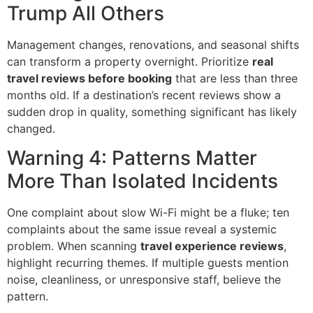
Trump All Others
Management changes, renovations, and seasonal shifts
can transform a property overnight. Prioritize
real
travel reviews before booking
that are less than three
months old. If a destination’s recent reviews show a
sudden drop in quality, something significant has likely
changed.
Warning 4: Patterns Matter
More Than Isolated Incidents
One complaint about slow Wi-Fi might be a fluke; ten
complaints about the same issue reveal a systemic
problem. When scanning
travel experience reviews
,
highlight recurring themes. If multiple guests mention
noise, cleanliness, or unresponsive staff, believe the
pattern.