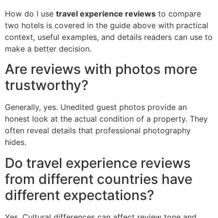
How do I use
travel experience reviews
to compare
two hotels is covered in the guide above with practical
context, useful examples, and details readers can use to
make a better decision.
Are reviews with photos more
trustworthy?
Generally, yes. Unedited guest photos provide an
honest look at the actual condition of a property. They
often reveal details that professional photography
hides.
Do travel experience reviews
from different countries have
different expectations?
Yes. Cultural differences can affect review tone and