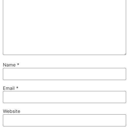
Name
*
Email
*
Website