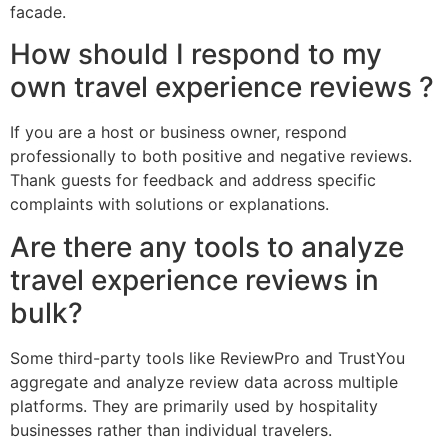
facade.
How should I respond to my
own travel experience reviews ?
If you are a host or business owner, respond
professionally to both positive and negative reviews.
Thank guests for feedback and address specific
complaints with solutions or explanations.
Are there any tools to analyze
travel experience reviews in
bulk?
Some third-party tools like ReviewPro and TrustYou
aggregate and analyze review data across multiple
platforms. They are primarily used by hospitality
businesses rather than individual travelers.