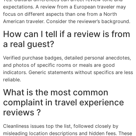
expectations. A review from a European traveler may
focus on different aspects than one from a North
American traveler. Consider the reviewer’s background.
How can I tell if a review is from
a real guest?
Verified purchase badges, detailed personal anecdotes,
and photos of specific rooms or meals are good
indicators. Generic statements without specifics are less
reliable.
What is the most common
complaint in travel experience
reviews ?
Cleanliness issues top the list, followed closely by
misleading location descriptions and hidden fees. These