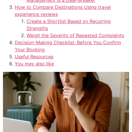
How to Compare Destinations Using travel
experience reviews
Create a Shortlist Based on Recurring
Strengths
Weigh the Severity of Repeated Complaints
Decision-Making Checklist: Before You Confirm
Your Booking
Useful Resources
You may also like