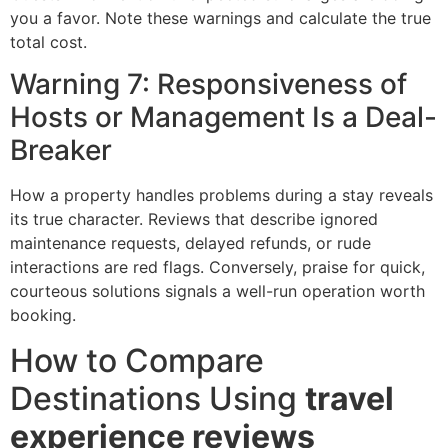
you a favor. Note these warnings and calculate the true
total cost.
Warning 7: Responsiveness of
Hosts or Management Is a Deal-
Breaker
How a property handles problems during a stay reveals
its true character. Reviews that describe ignored
maintenance requests, delayed refunds, or rude
interactions are red flags. Conversely, praise for quick,
courteous solutions signals a well-run operation worth
booking.
How to Compare
Destinations Using
travel
experience reviews