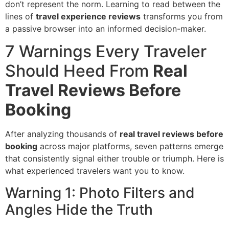
don’t represent the norm. Learning to read between the
lines of
travel experience reviews
transforms you from
a passive browser into an informed decision-maker.
7 Warnings Every Traveler
Should Heed From
Real
Travel Reviews Before
Booking
After analyzing thousands of
real travel reviews before
booking
across major platforms, seven patterns emerge
that consistently signal either trouble or triumph. Here is
what experienced travelers want you to know.
Warning 1: Photo Filters and
Angles Hide the Truth