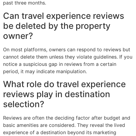
past three months.
Can travel experience reviews
be deleted by the property
owner?
On most platforms, owners can respond to reviews but
cannot delete them unless they violate guidelines. If you
notice a suspicious gap in reviews from a certain
period, it may indicate manipulation.
What role do travel experience
reviews play in destination
selection?
Reviews are often the deciding factor after budget and
basic amenities are considered. They reveal the lived
experience of a destination beyond its marketing