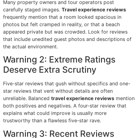
Many property owners and tour operators post
carefully staged images.
Travel experience reviews
frequently mention that a room looked spacious in
photos but felt cramped in reality, or that a beach
appeared private but was crowded. Look for reviews
that include unedited guest photos and descriptions of
the actual environment.
Warning 2: Extreme Ratings
Deserve Extra Scrutiny
Five-star reviews that gush without specifics and one-
star reviews that vent without details are often
unreliable. Balanced
travel experience reviews
mention
both positives and negatives. A four-star review that
explains what could improve is usually more
trustworthy than a flawless five-star rave.
Warning 3: Recent Reviews