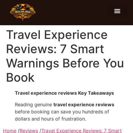
Food and Drinks
Hotels and Stays
Travel Experience
Reviews: 7 Smart
Warnings Before You
Book
Travel experience reviews Key Takeaways
Reading genuine
travel experience reviews
before booking can save you hundreds of
dollars and hours of frustration.
Home
/
Reviews
/
Travel Experience Reviews: 7 Smart