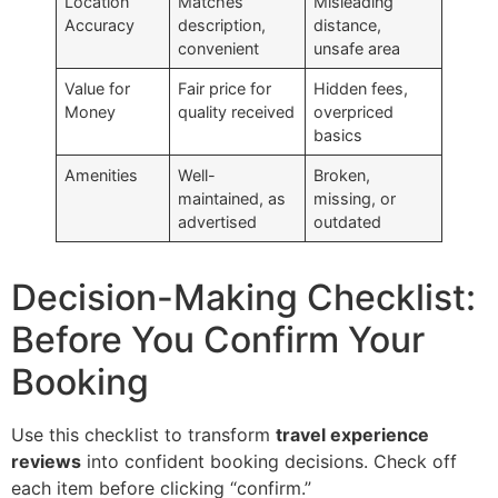
Location
Matches
Misleading
Accuracy
description,
distance,
convenient
unsafe area
Value for
Fair price for
Hidden fees,
Money
quality received
overpriced
basics
Amenities
Well-
Broken,
maintained, as
missing, or
advertised
outdated
Decision-Making Checklist:
Before You Confirm Your
Booking
Use this checklist to transform
travel experience
reviews
into confident booking decisions. Check off
each item before clicking “confirm.”