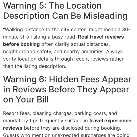
Warning 5: The Location
Description Can Be Misleading
“Walking distance to the city center” might mean a 30-
minute stroll along a busy road.
Real travel reviews
before booking
often clarify actual distances,
neighborhood safety, and nearby amenities. Always
verify location details through recent reviews rather
than the listing description.
Warning 6: Hidden Fees Appear
in Reviews Before They Appear
on Your Bill
Resort fees, cleaning charges, parking costs, and
mandatory tips frequently surface in
travel experience
reviews
before they are disclosed during booking.
Guests who mention unexpected surcharges are doing