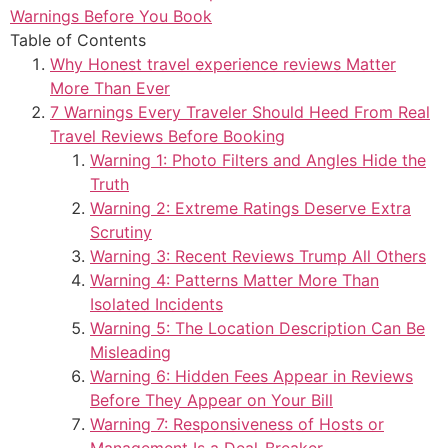
Warnings Before You Book
Table of Contents
Why Honest travel experience reviews Matter
More Than Ever
7 Warnings Every Traveler Should Heed From Real
Travel Reviews Before Booking
Warning 1: Photo Filters and Angles Hide the
Truth
Warning 2: Extreme Ratings Deserve Extra
Scrutiny
Warning 3: Recent Reviews Trump All Others
Warning 4: Patterns Matter More Than
Isolated Incidents
Warning 5: The Location Description Can Be
Misleading
Warning 6: Hidden Fees Appear in Reviews
Before They Appear on Your Bill
Warning 7: Responsiveness of Hosts or
Management Is a Deal-Breaker