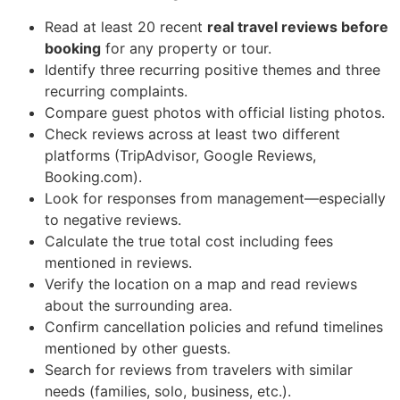
Read at least 20 recent
real travel reviews before
booking
for any property or tour.
Identify three recurring positive themes and three
recurring complaints.
Compare guest photos with official listing photos.
Check reviews across at least two different
platforms (TripAdvisor, Google Reviews,
Booking.com).
Look for responses from management—especially
to negative reviews.
Calculate the true total cost including fees
mentioned in reviews.
Verify the location on a map and read reviews
about the surrounding area.
Confirm cancellation policies and refund timelines
mentioned by other guests.
Search for reviews from travelers with similar
needs (families, solo, business, etc.).