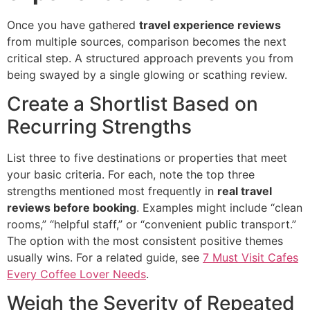
Once you have gathered
travel experience reviews
from multiple sources, comparison becomes the next
critical step. A structured approach prevents you from
being swayed by a single glowing or scathing review.
Create a Shortlist Based on
Recurring Strengths
List three to five destinations or properties that meet
your basic criteria. For each, note the top three
strengths mentioned most frequently in
real travel
reviews before booking
. Examples might include “clean
rooms,” “helpful staff,” or “convenient public transport.”
The option with the most consistent positive themes
usually wins. For a related guide, see
7 Must Visit Cafes
Every Coffee Lover Needs
.
Weigh the Severity of Repeated