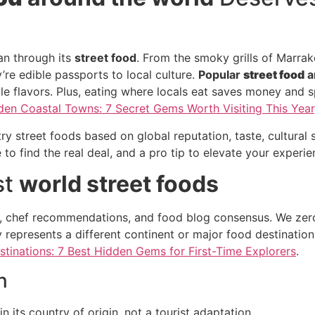
an through its
street food
. From the smoky grills of Marrak
re edible passports to local culture.
Popular
street food
a
le flavors. Plus, eating where locals eat saves money and s
den Coastal Towns: 7 Secret Gems Worth Visiting This Year
 street foods based on global reputation, taste, cultural si
 to find the real deal, and a pro tip to elevate your experie
st
world street foods
, chef recommendations, and food blog consensus. We zeroe
 represents a different continent or major food destination,
stinations: 7 Best Hidden Gems for First-Time Explorers
.
n
n its country of origin, not a tourist adaptation.