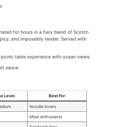
e.
nated for hours in a fiery blend of Scotch
picy, and impossibly tender. Served with
a picnic table experience with ocean views.
ot sauce.
ce Level
Best For
medium
Noodle lovers
Meat enthusiasts
Sandwich fans