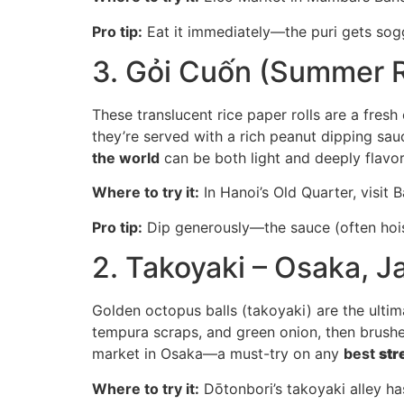
Pro tip:
Eat it immediately—the puri gets soggy
3. Gỏi Cuốn (Summer R
These translucent rice paper rolls are a fresh
they’re served with a rich peanut dipping sauc
the world
can be both light and deeply flavor
Where to try it:
In Hanoi’s Old Quarter, visit 
Pro tip:
Dip generously—the sauce (often hoisi
2. Takoyaki – Osaka, J
Golden octopus balls (takoyaki) are the ult
tempura scraps, and green onion, then brushed
market in Osaka—a must-try on any
best
str
Where to try it:
Dōtonbori’s takoyaki alley has