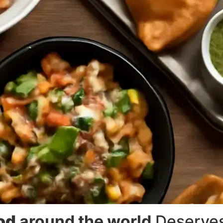
ood
around the world
Deserves