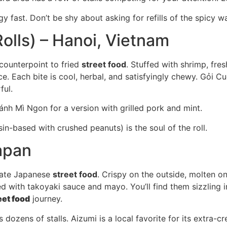
 fast. Don’t be shy about asking for refills of the spicy wa
olls) – Hanoi, Vietnam
 counterpoint to fried
street food
. Stuffed with shrimp, fre
e. Each bite is cool, herbal, and satisfyingly chewy. Gỏi C
ful.
Bánh Mì Ngon for a version with grilled pork and mint.
n-based with crushed peanuts) is the soul of the roll.
apan
imate Japanese
street food
. Crispy on the outside, molten on
 with takoyaki sauce and mayo. You’ll find them sizzling in
eet food
journey.
 dozens of stalls. Aizumi is a local favorite for its extra-c