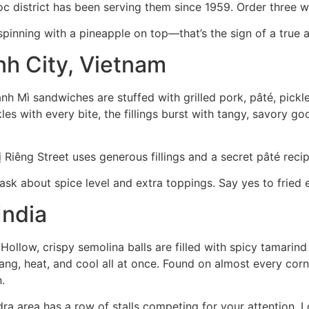
 district has been serving them since 1959. Order three wit
spinning with a pineapple on top—that’s the sign of a true a
nh City, Vietnam
 Mì sandwiches are stuffed with grilled pork, pâté, pickled
s with every bite, the fillings burst with tangy, savory goo
iêng Street uses generous fillings and a secret pâté recip
ask about spice level and extra toppings. Say yes to fried 
India
. Hollow, crispy semolina balls are filled with spicy tamarin
g, heat, and cool all at once. Found on almost every corne
.
a area has a row of stalls competing for your attention. L