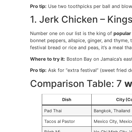
Pro tip:
Use two toothpicks per ball and blow 
1. Jerk Chicken – King
Number one on our list is the king of
popula
bonnet peppers, allspice, ginger, and thyme, 
festival bread or rice and peas, it’s a meal 
Where to try it:
Boston Bay on Jamaica’s east 
Pro tip:
Ask for “extra festival” (sweet fried
Comparison Table: 7
w
Dish
City (C
Pad Thai
Bangkok, Thailand
Tacos al Pastor
Mexico City, Mexic
Bánh Mì
Ho Chi Minh City, 