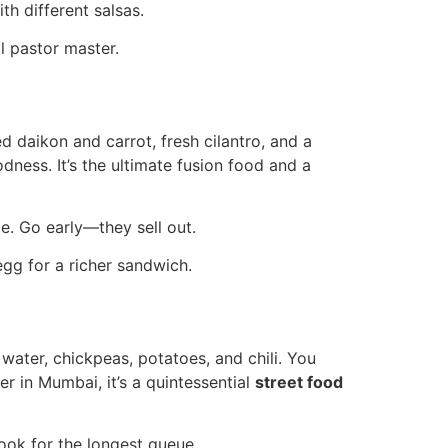
h different salsas.
l pastor master.
 daikon and carrot, fresh cilantro, and a
dness. It’s the ultimate fusion food and a
e. Go early—they sell out.
egg for a richer sandwich.
d water, chickpeas, potatoes, and chili. You
r in Mumbai, it’s a quintessential
street food
ook for the longest queue.