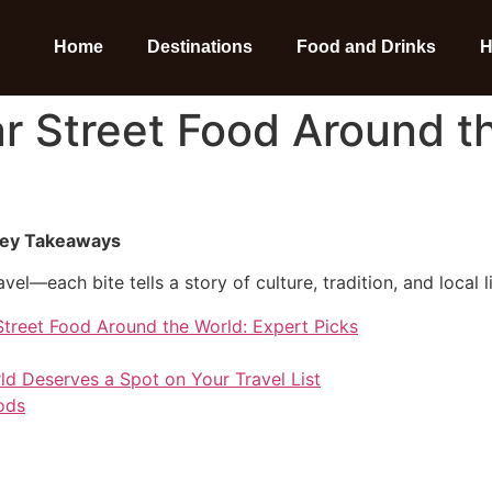
Home
Destinations
Food and Drinks
H
r Street Food Around t
 Key Takeaways
vel—each bite tells a story of culture, tradition, and local li
Street Food Around the World: Expert Picks
ld Deserves a Spot on Your Travel List
ods
o