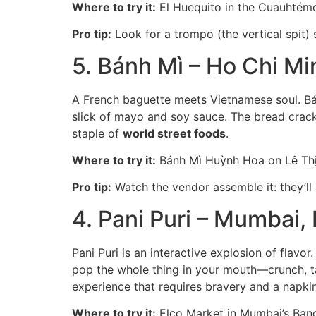
Where to try it:
El Huequito in the Cuauhtémoc
Pro tip:
Look for a trompo (the vertical spit) 
5. Bánh Mì – Ho Chi Mi
A French baguette meets Vietnamese soul. Bánh
slick of mayo and soy sauce. The bread crackle
staple of
world street foods
.
Where to try it:
Bánh Mì Huỳnh Hoa on Lê Thị R
Pro tip:
Watch the vendor assemble it: they’ll 
4. Pani Puri – Mumbai, 
Pani Puri is an interactive explosion of flavor
pop the whole thing in your mouth—crunch, tan
experience that requires bravery and a napkin
Where to try it:
Elco Market in Mumbai’s Bandr