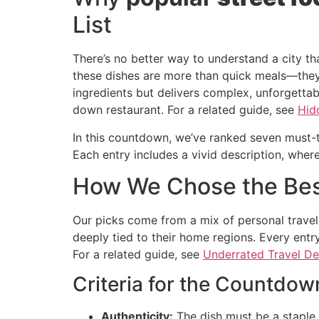
List
There’s no better way to understand a city th
these dishes are more than quick meals—they’
ingredients but delivers complex, unforgettab
down restaurant. For a related guide, see
Hid
In this countdown, we’ve ranked seven must-try
Each entry includes a vivid description, where
How We Chose the Be
Our picks come from a mix of personal travel
deeply tied to their home regions. Every entry
For a related guide, see
Underrated Travel De
Criteria for the Countdow
Authenticity:
The dish must be a staple i