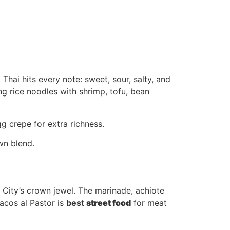
Thai hits every note: sweet, sour, salty, and
ng rice noodles with shrimp, tofu, bean
g crepe for extra richness.
wn blend.
o City’s crown jewel. The marinade, achiote
acos al Pastor is
best
street food
for meat