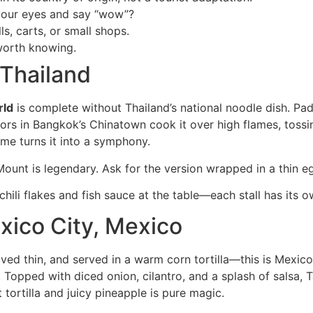
your eyes and say “wow”?
ls, carts, or small shops.
worth knowing.
 Thailand
rld
is complete without Thailand’s national noodle dish. Pad 
ors in Bangkok’s Chinatown cook it over high flames, tossi
me turns it into a symphony.
unt is legendary. Ask for the version wrapped in a thin eg
hili flakes and fish sauce at the table—each stall has its o
exico City, Mexico
aved thin, and served in a warm corn tortilla—this is Mexic
Topped with diced onion, cilantro, and a splash of salsa, T
 tortilla and juicy pineapple is pure magic.