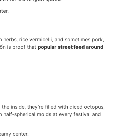
ter.
sh herbs, rice vermicelli, and sometimes pork,
uốn is proof that
popular
street food
around
 the inside, they’re filled with diced octopus,
 half-spherical molds at every festival and
reamy center.