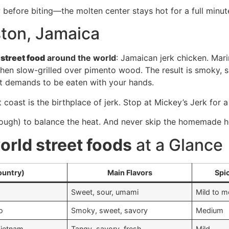
before biting—the molten center stays hot for a full minut
ston, Jamaica
r
street food
around the world
: Jamaican jerk chicken. Mari
then slow-grilled over pimento wood. The result is smoky, s
that demands to be eaten with your hands.
coast is the birthplace of jerk. Stop at Mickey’s Jerk for 
 dough) to balance the heat. And never skip the homemade h
orld street foods
at a Glance
ountry)
Main Flavors
Spi
Sweet, sour, umami
Mild to 
o
Smoky, sweet, savory
Medium
Vietnam
Tangy, savory, fresh
Mild