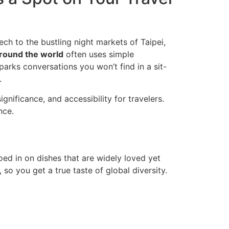
ech to the bustling night markets of Taipei,
round the world
often uses simple
parks conversations you won’t find in a sit-
.
gnificance, and accessibility for travelers.
nce.
d in on dishes that are widely loved yet
 so you get a true taste of global diversity.