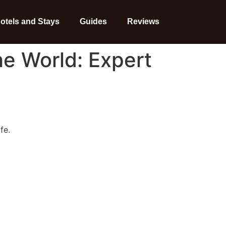
otels and Stays
Guides
Reviews
he World: Expert
fe.