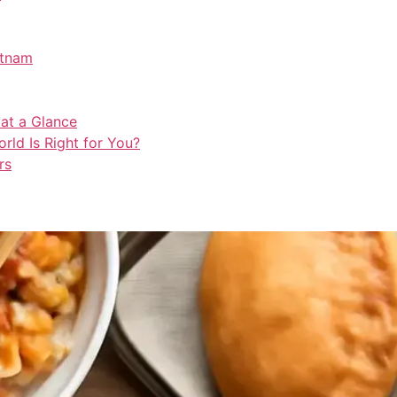
etnam
 at a Glance
rld Is Right for You?
rs