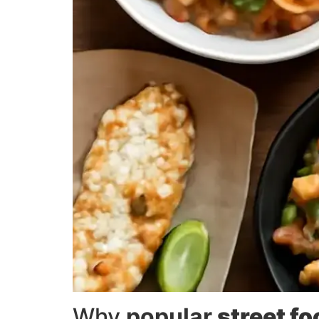
Why
popular
street f