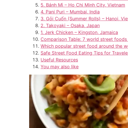
5. Bánh Mì – Ho Chi Minh City, Vietnam
4. Pani Puri – Mumbai, India
3. Gỏi Cuốn (Summer Rolls) – Hanoi, Vi
2. Takoyaki – Osaka, Japan
1. Jerk Chicken – Kingston, Jamaica
Comparison Table: 7 world street foods
Which popular street food around the wo
Safe Street Food Eating Tips for Travele
Useful Resources
You may also like