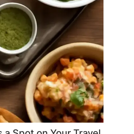
 a Spot on Your Travel