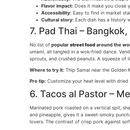
Flavor impact:
Does it make you close 
Accessibility:
Easy to find in market stal
Cultural story:
Each dish has a history 
7. Pad Thai – Bangkok,
No list of
popular
street food
around the wo
umami, all tangled in a wok-fried dance. Vend
sprouts, and crushed peanuts. A squeeze of li
Where to try it:
Thip Samai near the Golden Mo
Pro tip:
Customize your heat level with dried c
6. Tacos al Pastor – M
Marinated pork roasted on a vertical spit, sh
and pineapple, gives it a sweet-smoky punch. 
lovers. The contrast of crisp pork against soft