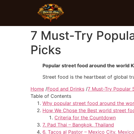
7 Must-Try Popula
Picks
Popular street food around the world
Street food is the heartbeat of global tra
Home
/
Food and Drinks
/
7 Must-Try Popular 
Table of Contents
Why popular street food around the wor
How We Chose the Best world street fo
Criteria for the Countdown
7. Pad Thai – Bangkok, Thailand
6. Tacos al Pastor – Mexico City, Mexic