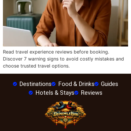
Read travel experience reviews before booking.
Discover 7 warning signs to avoid costly mistakes and
choose trusted travel options.
Destinations
Food & Drinks
Guides
Hotels & Stays
Reviews