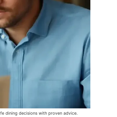
afe dining decisions with proven advice.