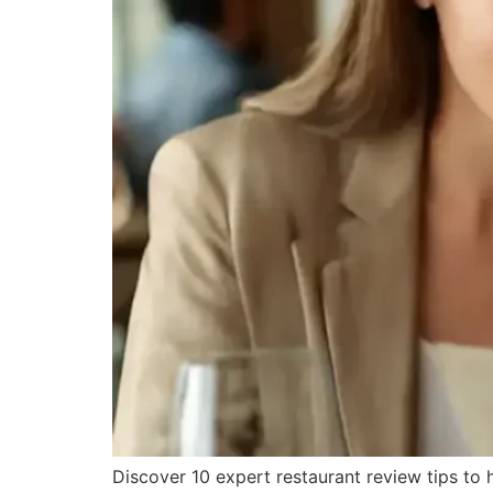
Discover 10 expert restaurant review tips to 