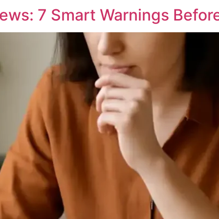
iews: 7 Smart Warnings Befor