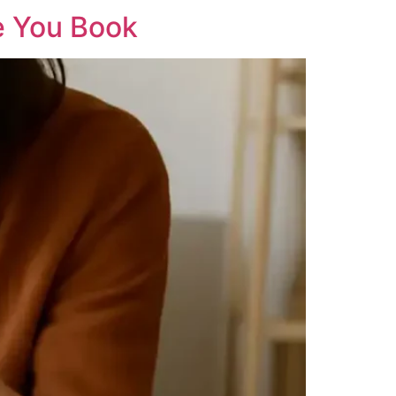
e You Book