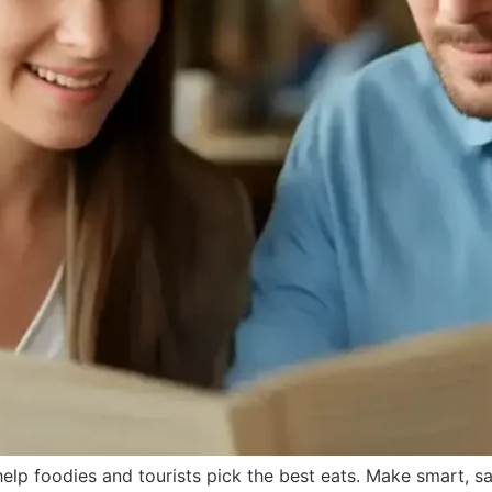
help foodies and tourists pick the best eats. Make smart, s