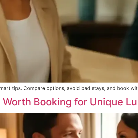
smart tips. Compare options, avoid bad stays, and book with
s Worth Booking for Unique L