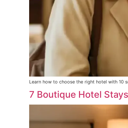
Learn how to choose the right hotel with 10 
7 Boutique Hotel Stay