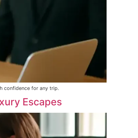
 confidence for any trip.
uxury Escapes