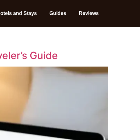
otels and Stays
Guides
Reviews
veler’s Guide