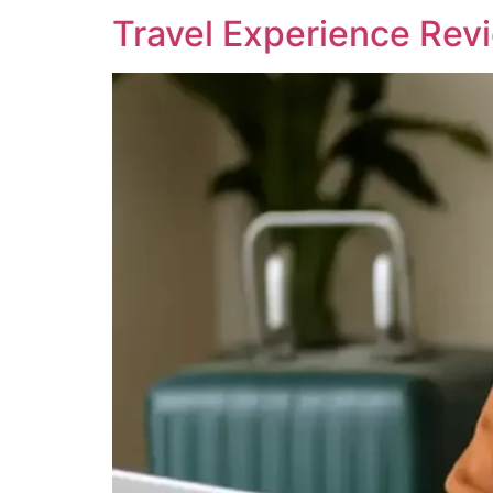
Travel Experience Rev