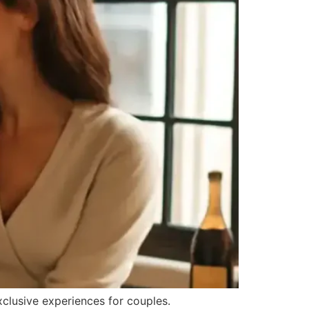
clusive experiences for couples.