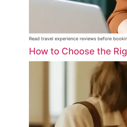
Read travel experience reviews before bookin
How to Choose the Righ