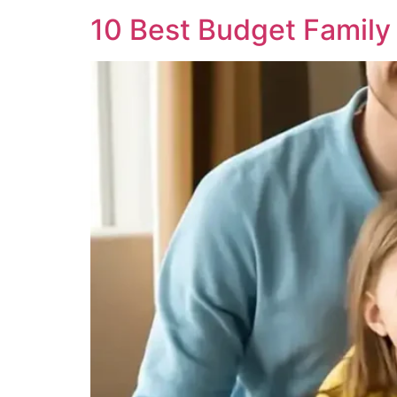
10 Best Budget Family