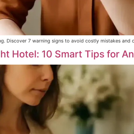
g. Discover 7 warning signs to avoid costly mistakes and c
t Hotel: 10 Smart Tips for An