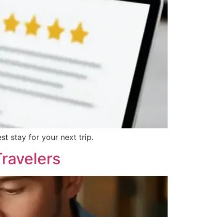
t stay for your next trip.
Travelers