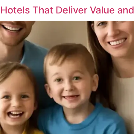
 Hotels That Deliver Value an