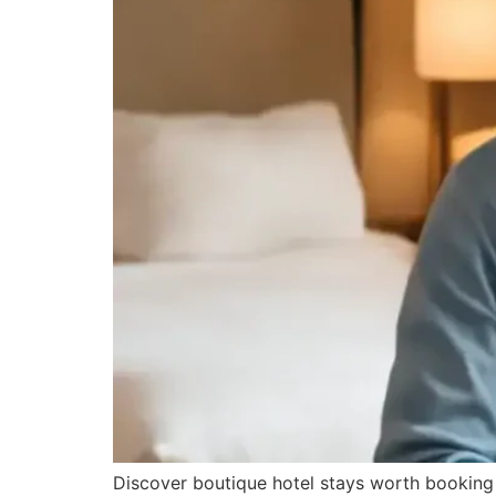
Discover boutique hotel stays worth booking 