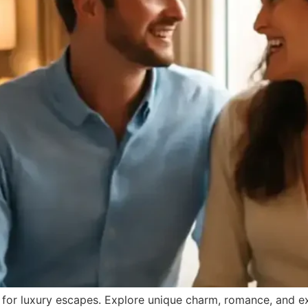
for luxury escapes. Explore unique charm, romance, and ex