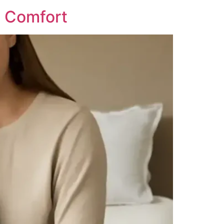
d Comfort