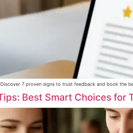
 Discover 7 proven signs to trust feedback and book the bes
ips: Best Smart Choices for 