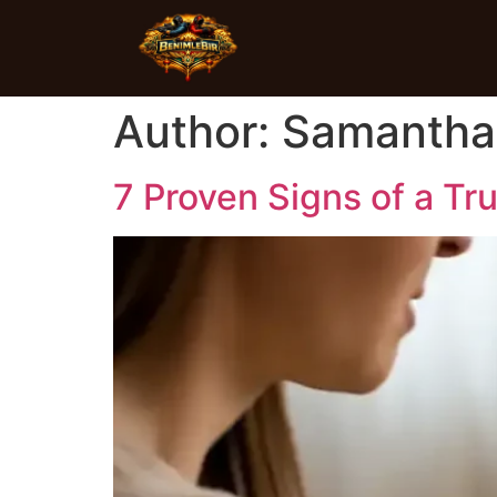
Author:
Samantha
7 Proven Signs of a Tr