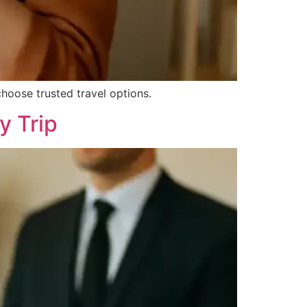
hoose trusted travel options.
y Trip