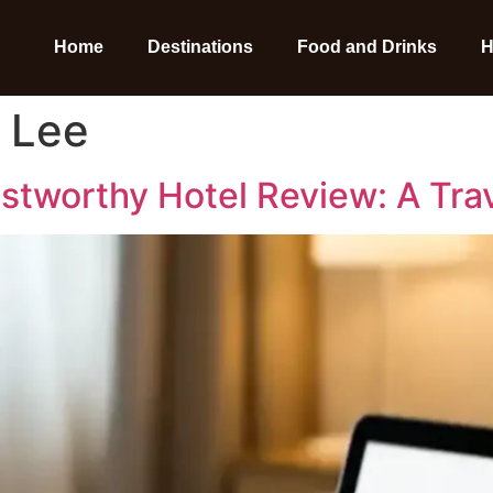
Home
Destinations
Food and Drinks
H
 Lee
ustworthy Hotel Review: A Tra