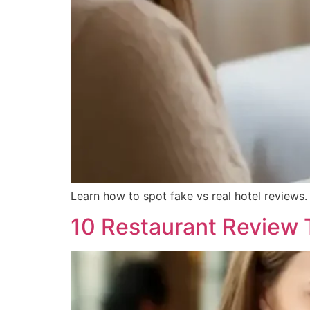
Learn how to spot fake vs real hotel reviews.
10 Restaurant Review T