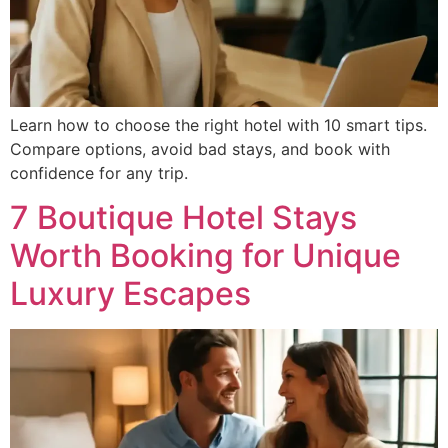
Learn how to choose the right hotel with 10 smart tips.
Compare options, avoid bad stays, and book with
confidence for any trip.
7 Boutique Hotel Stays
Worth Booking for Unique
Luxury Escapes