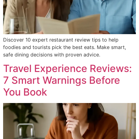
Discover 10 expert restaurant review tips to help
foodies and tourists pick the best eats. Make smart,
safe dining decisions with proven advice.
Travel Experience Reviews:
7 Smart Warnings Before
You Book