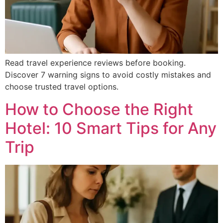
Read travel experience reviews before booking.
Discover 7 warning signs to avoid costly mistakes and
choose trusted travel options.
How to Choose the Right
Hotel: 10 Smart Tips for Any
Trip