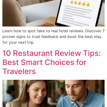
Learn how to spot fake vs real hotel reviews. Discover 7
proven signs to trust feedback and book the best stay
for your next trip.
10 Restaurant Review Tips:
Best Smart Choices for
Travelers