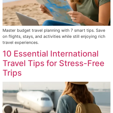
Master budget travel planning with 7 smart tips. Save
on flights, stays, and activities while still enjoying rich
travel experiences.
10 Essential International
Travel Tips for Stress-Free
Trips