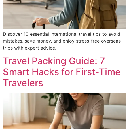
Discover 10 essential international travel tips to avoid
mistakes, save money, and enjoy stress-free overseas
trips with expert advice.
Travel Packing Guide: 7
Smart Hacks for First-Time
Travelers