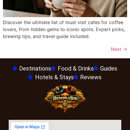
Discover the ultimate list of must visit cafes for coffee
lovers, from hidden gems to iconic spots. Expert picks,
brewing tips, and travel guide included.
Next
→
Destinations
Food & Drinks
Guides
Hotels & Stays
Reviews