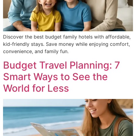
Discover the best budget family hotels with affordable,
kid-friendly stays. Save money while enjoying comfort,
convenience, and family fun.
Budget Travel Planning: 7
Smart Ways to See the
World for Less