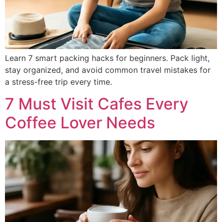
Learn 7 smart packing hacks for beginners. Pack light,
stay organized, and avoid common travel mistakes for
a stress-free trip every time.
7 Must Visit Cafes Every
Coffee Lover Needs