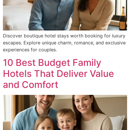
Discover boutique hotel stays worth booking for luxury
escapes. Explore unique charm, romance, and exclusive
experiences for couples.
10 Best Budget Family
Hotels That Deliver Value
and Comfort